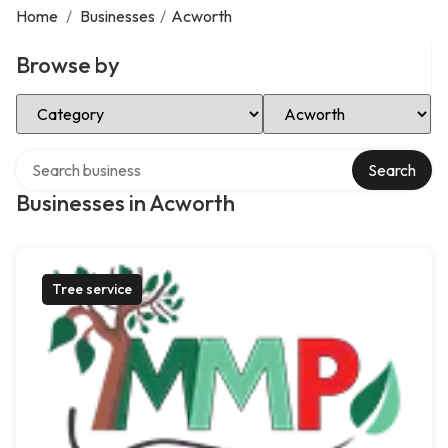
Home
/
Businesses
/
Acworth
Browse by
Select Category
Select Location
Search over directory
Search
Businesses in Acworth
Tree service