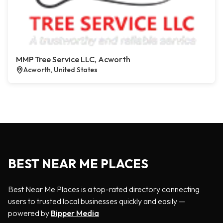
MMP Tree Service LLC, Acworth
Acworth, United States
BEST NEAR ME PLACES
Best Near Me Places is a top-rated directory connecting
users to trusted local businesses quickly and easily —
powered by
Bipper Media