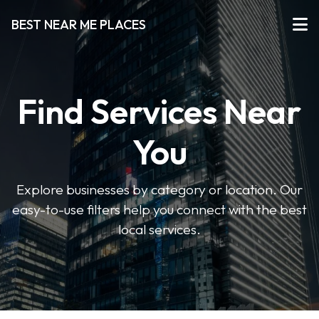
BEST NEAR ME PLACES
Find Services Near
You
Explore businesses by category or location. Our
easy-to-use filters help you connect with the best
local services.