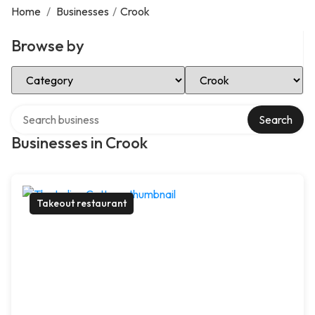
Home
/
Businesses
/
Crook
Browse by
Select Category
Select Location
Search over directory
Search
Businesses in Crook
Takeout restaurant