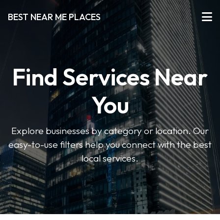
BEST NEAR ME PLACES
Find Services Near
You
Explore businesses by category or location. Our
easy-to-use filters help you connect with the best
local services.