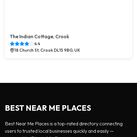
The Indian Cottage, Crook
4.4
18 Church St, Crook DL15 9BG, UK
BEST NEAR ME PLACES
Best Near Me Places is a top-rated directory connecting
users to trusted local businesses quickly and easily —