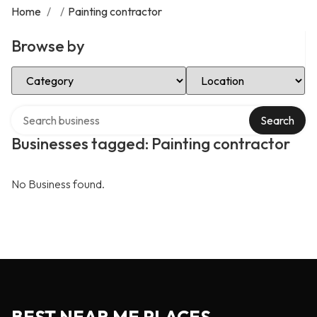
Home
/
/
Painting contractor
Browse by
Select Category
Select Location
Search over directory
Search
Businesses tagged: Painting contractor
No Business found.