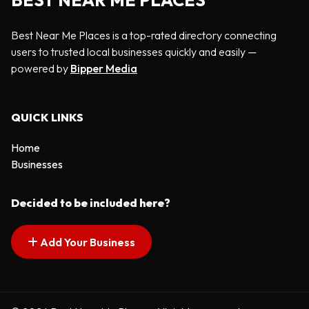
BEST NEAR ME PLACES
Best Near Me Places is a top-rated directory connecting
users to trusted local businesses quickly and easily —
powered by
Bipper Media
QUICK LINKS
Home
Businesses
Decided to be included here?
Add Your Business