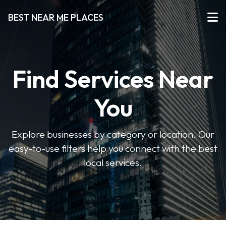
BEST NEAR ME PLACES
Find Services Near
You
Explore businesses by category or location. Our
easy-to-use filters help you connect with the best
local services.