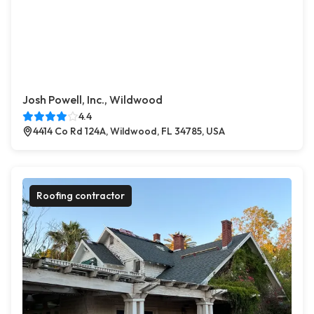
Josh Powell, Inc., Wildwood
4.4
4414 Co Rd 124A, Wildwood, FL 34785, USA
Roofing contractor