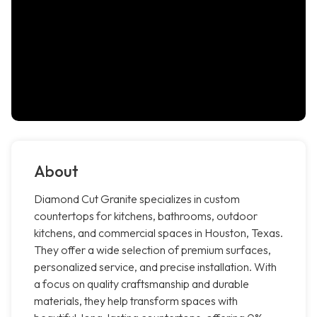
About
Diamond Cut Granite specializes in custom
countertops for kitchens, bathrooms, outdoor
kitchens, and commercial spaces in Houston, Texas.
They offer a wide selection of premium surfaces,
personalized service, and precise installation. With
a focus on quality craftsmanship and durable
materials, they help transform spaces with