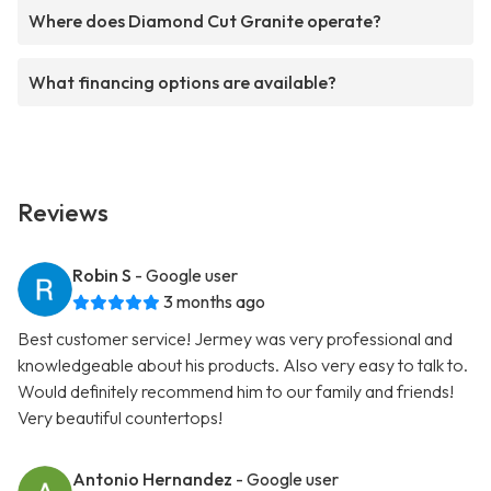
Where does Diamond Cut Granite operate?
What financing options are available?
Reviews
Robin S
- Google user
3 months ago
Best customer service! Jermey was very professional and
knowledgeable about his products. Also very easy to talk to.
Would definitely recommend him to our family and friends!
Very beautiful countertops!
Antonio Hernandez
- Google user