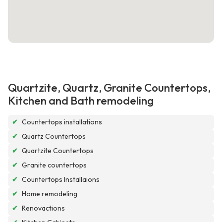
Quartzite, Quartz, Granite Countertops,
Kitchen and Bath remodeling
✔
Countertops installations
✔
Quartz Countertops
✔
Quartzite Countertops
✔
Granite countertops
✔
Countertops Installaions
✔
Home remodeling
✔
Renovactions