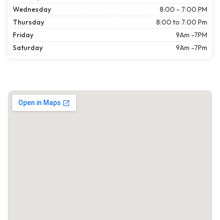
Wednesday
8:00 - 7:00 PM
Thursday
8:00 to 7:00 Pm
Friday
9Am -7PM
Saturday
9Am -7Pm