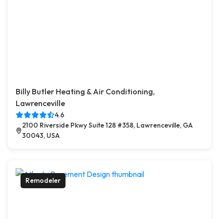
Billy Butler Heating & Air Conditioning,
Lawrenceville
4.6
2100 Riverside Pkwy Suite 128 #358, Lawrenceville, GA
30043, USA
Remodeler