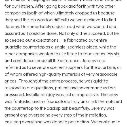
for our kitchen. After going back and forth with two other
companies (both of which ultimately dropped us because
they said the job was too difficult) we were relieved to find
Jeremy. He immediately understood what we wanted and
assured us it could be done. Not only did he succeed, but he
exceeded our expectations. He fabricated our entire
quartzite countertop as a single, seamless piece, while the
other companies wanted to use three to four seams. His skill
and confidence made all the difference. Jeremy also
referred us to several excellent suppliers for the quartzite, all
of whom offered high-quality materials at very reasonable
prices. Throughout the entire process, he was quick to
respond to our questions, patient, and never made us feel
pressured. Installation day was just as impressive. The crew
was fantastic, and his fabricator is truly an artist! He matched
the countertop to the backsplash beautifully. Jeremy was
present and overseeing every step of the installation,
ensuring everything was done to perfection. We continue to