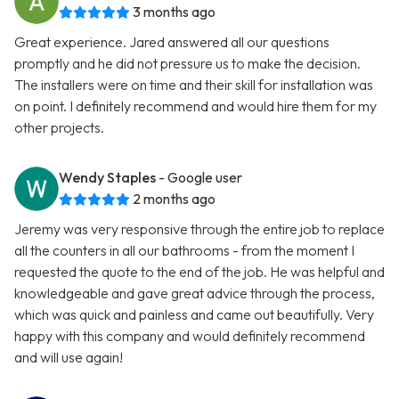
3 months ago
Great experience. Jared answered all our questions
promptly and he did not pressure us to make the decision.
The installers were on time and their skill for installation was
on point. I definitely recommend and would hire them for my
other projects.
Wendy Staples
- Google user
2 months ago
Jeremy was very responsive through the entire job to replace
all the counters in all our bathrooms - from the moment I
requested the quote to the end of the job. He was helpful and
knowledgeable and gave great advice through the process,
which was quick and painless and came out beautifully. Very
happy with this company and would definitely recommend
and will use again!