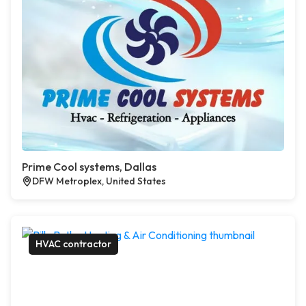
Prime Cool systems, Dallas
DFW Metroplex, United States
HVAC contractor