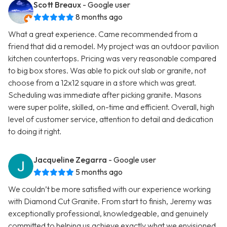
Scott Breaux
- Google user
8 months ago
What a great experience. Came recommended from a
friend that did a remodel. My project was an outdoor pavilion
kitchen countertops. Pricing was very reasonable compared
to big box stores. Was able to pick out slab or granite, not
choose from a 12x12 square in a store which was great.
Scheduling was immediate after picking granite. Masons
were super polite, skilled, on-time and efficient. Overall, high
level of customer service, attention to detail and dedication
to doing it right.
Jacqueline Zegarra
- Google user
5 months ago
We couldn’t be more satisfied with our experience working
with Diamond Cut Granite. From start to finish, Jeremy was
exceptionally professional, knowledgeable, and genuinely
committed to helping us achieve exactly what we envisioned