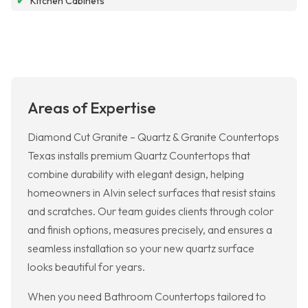
✔
Kitchen Cabinets
Areas of Expertise
Diamond Cut Granite – Quartz & Granite Countertops
Texas installs premium Quartz Countertops that
combine durability with elegant design, helping
homeowners in Alvin select surfaces that resist stains
and scratches. Our team guides clients through color
and finish options, measures precisely, and ensures a
seamless installation so your new quartz surface
looks beautiful for years.
When you need Bathroom Countertops tailored to