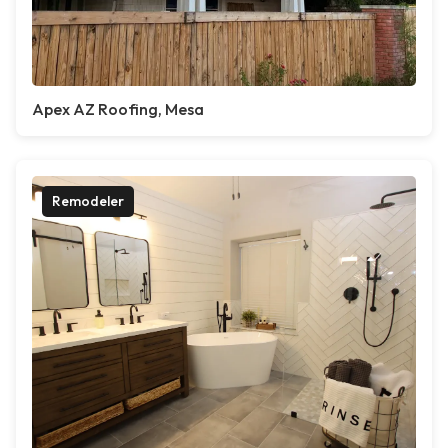
Apex AZ Roofing, Mesa
Remodeler