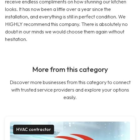
receive endless compliments on how stunning our kitchen
looks. It has now been a little over a year since the
installation, and everything is still in perfect condition. We
HIGHLY recommend this company. There is absolutely no
doubt in our minds we would choose them again without
hesitation.
More from this category
Discover more businesses from this category to connect
with trusted service providers and explore your options
easily.
HVAC contractor