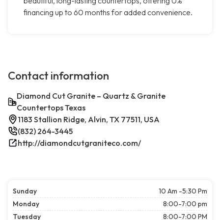
beautiful, long-lasting countertops, offering 0%
financing up to 60 months for added convenience.
Contact information
Diamond Cut Granite – Quartz & Granite
Countertops Texas
1183 Stallion Ridge, Alvin, TX 77511, USA
(832) 264-3445
http://diamondcutgraniteco.com/
Sunday
10 Am -5:30 Pm
Monday
8:00-7:00 pm
Tuesday
8:00-7:00 PM