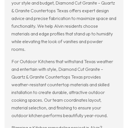
your style and budget, Diamond Cut Granite – Quartz
& Granite Countertops Texas offers expert design
advice and precise fabrication to maximize space and
functionality. We help Alvin residents choose
materials and edge profiles that stand up to humidity
while elevating the look of vanities and powder
rooms.
For Outdoor Kitchens that withstand Texas weather
and entertain with style, Diamond Cut Granite –
Quartz & Granite Countertops Texas provides
weather-resistant countertop materials and skilled
installation to create durable, attractive outdoor
cooking spaces. Our team coordinates layout,
material selection, and finishing to ensure your
outdoor kitchen performs beautifully year-round.
Planning a Kitchen remodeling project in Alvin?