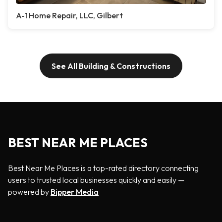
A-1 Home Repair, LLC, Gilbert
See All Building & Constructions
BEST NEAR ME PLACES
Best Near Me Places is a top-rated directory connecting
users to trusted local businesses quickly and easily —
powered by
Bipper Media