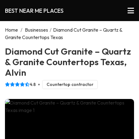
BEST NEAR ME PLACES
Home
/
Businesses
/
Diamond Cut Granite – Quartz &
Granite Countertops Texas
Diamond Cut Granite – Quartz
& Granite Countertops Texas,
Alvin
4.8
Countertop contractor