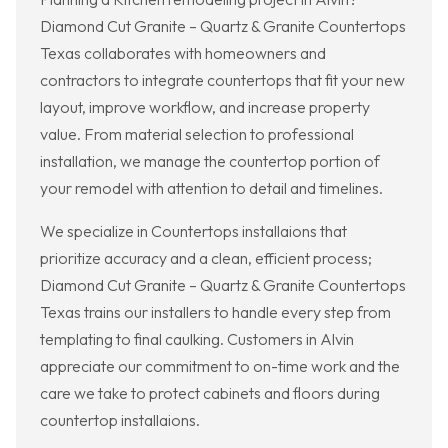
Diamond Cut Granite – Quartz & Granite Countertops
Texas collaborates with homeowners and
contractors to integrate countertops that fit your new
layout, improve workflow, and increase property
value. From material selection to professional
installation, we manage the countertop portion of
your remodel with attention to detail and timelines.
We specialize in Countertops installaions that
prioritize accuracy and a clean, efficient process;
Diamond Cut Granite – Quartz & Granite Countertops
Texas trains our installers to handle every step from
templating to final caulking. Customers in Alvin
appreciate our commitment to on-time work and the
care we take to protect cabinets and floors during
countertop installaions.