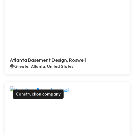
Atlanta Basement Design, Roswell
Greater Atlanta, United States
Construction company