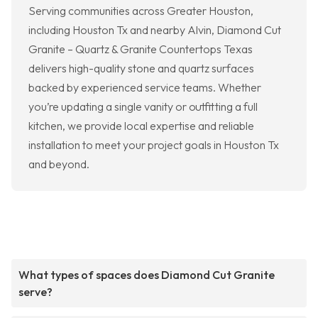
Serving communities across Greater Houston,
including Houston Tx and nearby Alvin, Diamond Cut
Granite – Quartz & Granite Countertops Texas
delivers high-quality stone and quartz surfaces
backed by experienced service teams. Whether
you’re updating a single vanity or outfitting a full
kitchen, we provide local expertise and reliable
installation to meet your project goals in Houston Tx
and beyond.
What types of spaces does Diamond Cut Granite
serve?