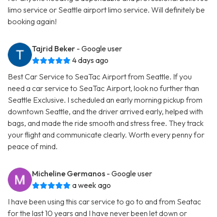
limo service or Seattle airport limo service. Will definitely be
booking again!
Tajrid Beker
- Google user
4 days ago
Best Car Service to SeaTac Airport from Seattle. If you
need a car service to SeaTac Airport, look no further than
Seattle Exclusive. I scheduled an early morning pickup from
downtown Seattle, and the driver arrived early, helped with
bags, and made the ride smooth and stress free. They track
your flight and communicate clearly. Worth every penny for
peace of mind.
Micheline Germanos
- Google user
a week ago
I have been using this car service to go to and from Seatac
for the last 10 years and I have never been let down or