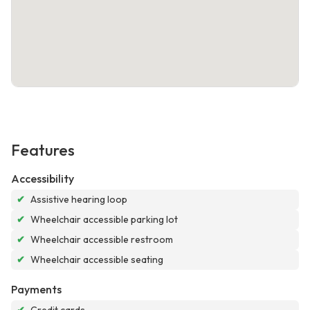
Features
Accessibility
✔
Assistive hearing loop
✔
Wheelchair accessible parking lot
✔
Wheelchair accessible restroom
✔
Wheelchair accessible seating
Payments