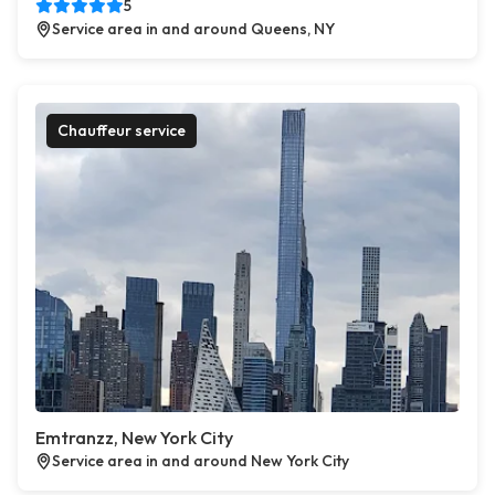
5
Service area in and around Queens, NY
Chauffeur service
Emtranzz, New York City
Service area in and around New York City