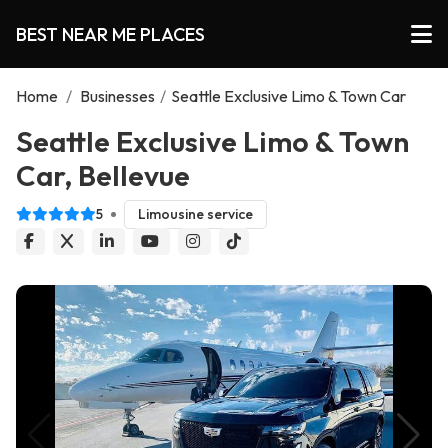
BEST NEAR ME PLACES
Home
/
Businesses
/
Seattle Exclusive Limo & Town Car
Seattle Exclusive Limo & Town
Car, Bellevue
5
Limousine service