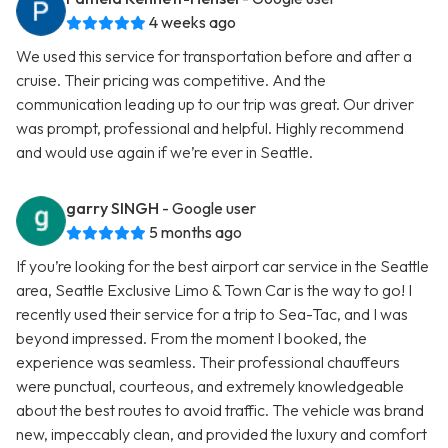
4 weeks ago
We used this service for transportation before and after a
cruise. Their pricing was competitive. And the
communication leading up to our trip was great. Our driver
was prompt, professional and helpful. Highly recommend
and would use again if we’re ever in Seattle.
garry SINGH
- Google user
5 months ago
If you’re looking for the best airport car service in the Seattle
area, Seattle Exclusive Limo & Town Car is the way to go! I
recently used their service for a trip to Sea-Tac, and I was
beyond impressed. From the moment I booked, the
experience was seamless. Their professional chauffeurs
were punctual, courteous, and extremely knowledgeable
about the best routes to avoid traffic. The vehicle was brand
new, impeccably clean, and provided the luxury and comfort