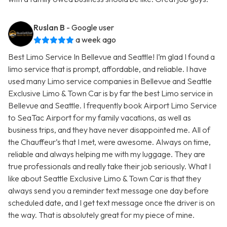
Ruslan B
- Google user
a week ago
Best Limo Service In Bellevue and Seattle! I’m glad I found a
limo service that is prompt, affordable, and reliable. I have
used many Limo service companies in Bellevue and Seattle
Exclusive Limo & Town Car is by far the best Limo service in
Bellevue and Seattle. I frequently book Airport Limo Service
to SeaTac Airport for my family vacations, as well as
business trips, and they have never disappointed me. All of
the Chauffeur’s that I met, were awesome. Always on time,
reliable and always helping me with my luggage. They are
true professionals and really take their job seriously. What I
like about Seattle Exclusive Limo & Town Car is that they
always send you a reminder text message one day before
scheduled date, and I get text message once the driver is on
the way. That is absolutely great for my piece of mine.