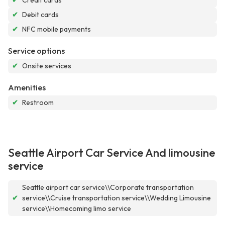
✔
Credit cards
✔
Debit cards
✔
NFC mobile payments
Service options
✔
Onsite services
Amenities
✔
Restroom
Seattle Airport Car Service And limousine
service
Seattle airport car service\\Corporate transportation
✔
service\\Cruise transportation service\\Wedding Limousine
service\\Homecoming limo service