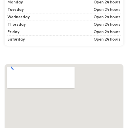
Monday
Open 24 hours
Tuesday
Open 24 hours
Wednesday
Open 24 hours
Thursday
Open 24 hours
Friday
Open 24 hours
Saturday
Open 24 hours