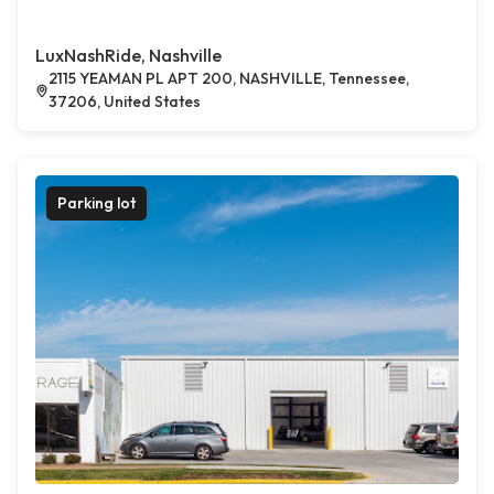
LuxNashRide, Nashville
2115 YEAMAN PL APT 200, NASHVILLE, Tennessee,
37206, United States
Parking lot