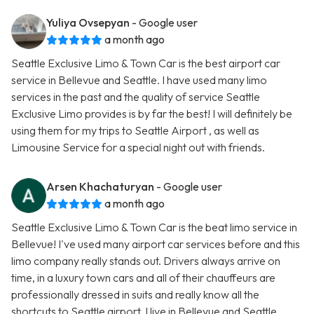
Yuliya Ovsepyan
- Google user
a month ago
Seattle Exclusive Limo & Town Car is the best airport car
service in Bellevue and Seattle. I have used many limo
services in the past and the quality of service Seattle
Exclusive Limo provides is by far the best! I will definitely be
using them for my trips to Seattle Airport , as well as
Limousine Service for a special night out with friends.
Arsen Khachaturyan
- Google user
a month ago
Seattle Exclusive Limo & Town Car is the beat limo service in
Bellevue! I've used many airport car services before and this
limo company really stands out. Drivers always arrive on
time, in a luxury town cars and all of their chauffeurs are
professionally dressed in suits and really know all the
shortcuts to Seattle airport. I live in Bellevue and Seattle