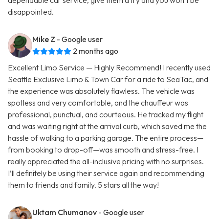
dependable car service, give them a try and you won’t be
disappointed.
Mike Z
- Google user
2 months ago
Excellent Limo Service — Highly Recommend! I recently used
Seattle Exclusive Limo & Town Car for a ride to SeaTac, and
the experience was absolutely flawless. The vehicle was
spotless and very comfortable, and the chauffeur was
professional, punctual, and courteous. He tracked my flight
and was waiting right at the arrival curb, which saved me the
hassle of walking to a parking garage. The entire process—
from booking to drop-off—was smooth and stress-free. I
really appreciated the all-inclusive pricing with no surprises.
I’ll definitely be using their service again and recommending
them to friends and family. 5 stars all the way!
Uktam Chumanov
- Google user