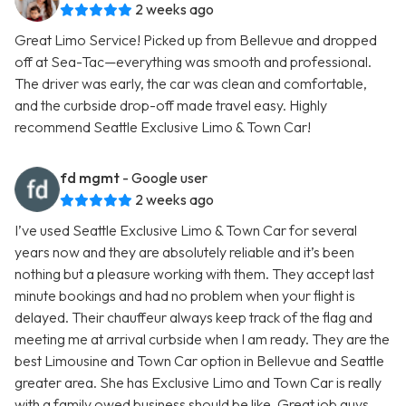
2 weeks ago
Great Limo Service! Picked up from Bellevue and dropped
off at Sea-Tac—everything was smooth and professional.
The driver was early, the car was clean and comfortable,
and the curbside drop-off made travel easy. Highly
recommend Seattle Exclusive Limo & Town Car!
fd mgmt
- Google user
2 weeks ago
I’ve used Seattle Exclusive Limo & Town Car for several
years now and they are absolutely reliable and it’s been
nothing but a pleasure working with them. They accept last
minute bookings and had no problem when your flight is
delayed. Their chauffeur always keep track of the flag and
meeting me at arrival curbside when I am ready. They are the
best Limousine and Town Car option in Bellevue and Seattle
greater area. She has Exclusive Limo and Town Car is really
with a family owed business should be like. Great job guys.