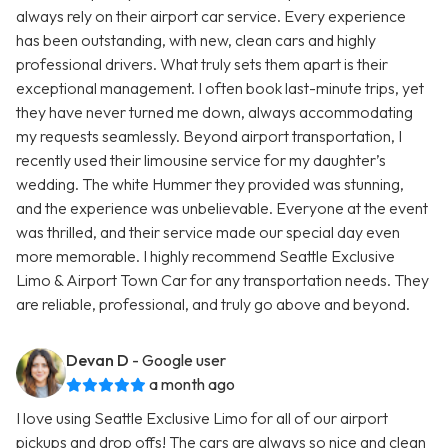
always rely on their airport car service. Every experience
has been outstanding, with new, clean cars and highly
professional drivers. What truly sets them apart is their
exceptional management. I often book last-minute trips, yet
they have never turned me down, always accommodating
my requests seamlessly. Beyond airport transportation, I
recently used their limousine service for my daughter’s
wedding. The white Hummer they provided was stunning,
and the experience was unbelievable. Everyone at the event
was thrilled, and their service made our special day even
more memorable. I highly recommend Seattle Exclusive
Limo & Airport Town Car for any transportation needs. They
are reliable, professional, and truly go above and beyond.
Devan D
- Google user
a month ago
I love using Seattle Exclusive Limo for all of our airport
pickups and drop offs! The cars are always so nice and clean