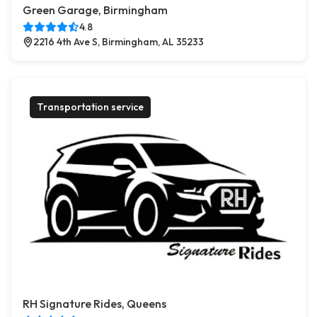
Green Garage, Birmingham
4.8
2216 4th Ave S, Birmingham, AL 35233
Transportation service
RH Signature Rides, Queens