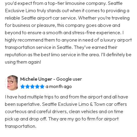
you’d expect from a top-tier limousine company. Seattle
Exclusive Limo truly stands out when it comes to providing a
reliable Seattle airport car service. Whether you’re traveling
for business or pleasure, this company goes above and
beyond to ensure a smooth and stress-free experience. I
highly recommend them to anyone in need of a luxury airport
transportation service in Seattle. They’ve earned their
reputation as the best limo service in the area. I’ll definitely be
using them again!
Michele Unger
- Google user
a month ago
I have had multiple trips to and from the airport and all have
been superlative. Seattle Exclusive Limo & Town car offers
courteous and careful drivers, clean vehicles and on time
pick up and drop off. They are my go to firm for airport
transportation.