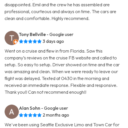
disappointed. Emil and the crew he has assembled are
professional, courteous and always on time. The cars are
clean and comfortable. Highly recommend.
Tony Bellville
- Google user
3 days ago
Went on a cruise and flew in from Florida. Saw this
company’s reviews on the cruise FB website and called to
setup. So easy to setup. Driver showed on time and the car
was amazing and clean. When we were ready to leave our
flight was delayed. Texted at 0430 in the morning and
received an immediate response. Flexible and responsive.
Thank you!! Can not recommend enough!!
Alan Sohn
- Google user
2 months ago
We've been using Seattle Exclusive Limo and Town Car for