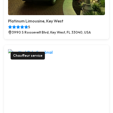
Platinum Limousine, Key West
5
3990 S Roosevelt Blvd, Key West, FL 33040, USA
Chauffeur service