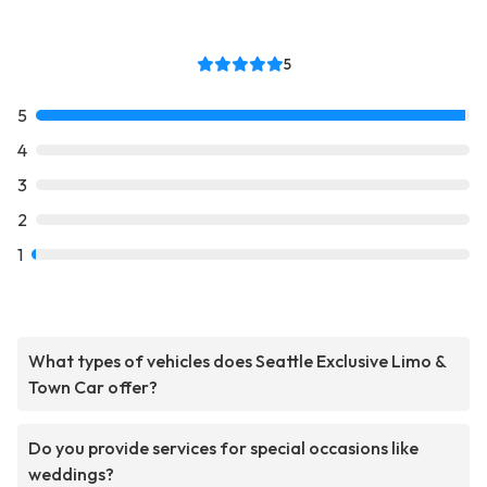
5
5
4
3
2
1
What types of vehicles does Seattle Exclusive Limo &
Town Car offer?
Do you provide services for special occasions like
weddings?