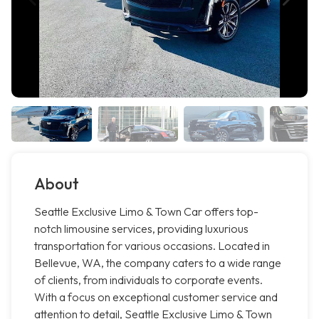
About
Seattle Exclusive Limo & Town Car offers top-
notch limousine services, providing luxurious
transportation for various occasions. Located in
Bellevue, WA, the company caters to a wide range
of clients, from individuals to corporate events.
With a focus on exceptional customer service and
attention to detail, Seattle Exclusive Limo & Town