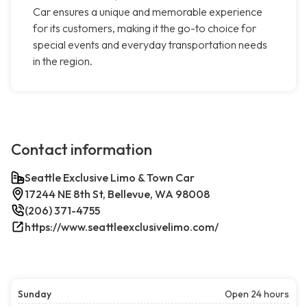
Car ensures a unique and memorable experience
for its customers, making it the go-to choice for
special events and everyday transportation needs
in the region.
Contact information
Seattle Exclusive Limo & Town Car
17244 NE 8th St, Bellevue, WA 98008
(206) 371-4755
https://www.seattleexclusivelimo.com/
Sunday
Open 24 hours