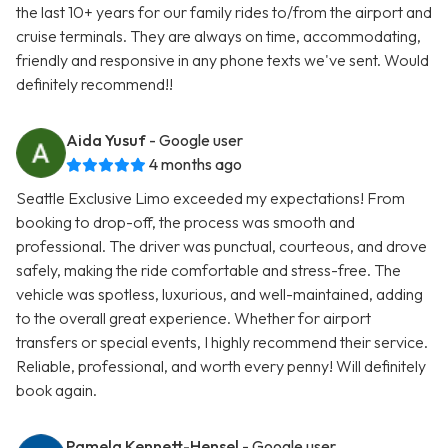
the last 10+ years for our family rides to/from the airport and
cruise terminals. They are always on time, accommodating,
friendly and responsive in any phone texts we've sent. Would
definitely recommend!!
Aida Yusuf
- Google user
4 months ago
Seattle Exclusive Limo exceeded my expectations! From
booking to drop-off, the process was smooth and
professional. The driver was punctual, courteous, and drove
safely, making the ride comfortable and stress-free. The
vehicle was spotless, luxurious, and well-maintained, adding
to the overall great experience. Whether for airport
transfers or special events, I highly recommend their service.
Reliable, professional, and worth every penny! Will definitely
book again.
Pamela Kennett-Hensel
- Google user