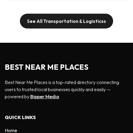
See All Transportation & Logisticss
BEST NEAR ME PLACES
Best Near Me Places is a top-rated directory connecting
users to trusted local businesses quickly and easily —
powered by
Bipper Media
QUICK LINKS
Home