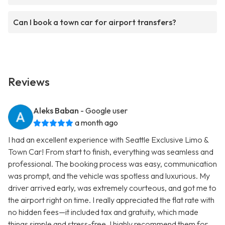
Can I book a town car for airport transfers?
Reviews
Aleks Baban
- Google user
a month ago
I had an excellent experience with Seattle Exclusive Limo &
Town Car! From start to finish, everything was seamless and
professional. The booking process was easy, communication
was prompt, and the vehicle was spotless and luxurious. My
driver arrived early, was extremely courteous, and got me to
the airport right on time. I really appreciated the flat rate with
no hidden fees—it included tax and gratuity, which made
things simple and stress-free. I highly recommend them for