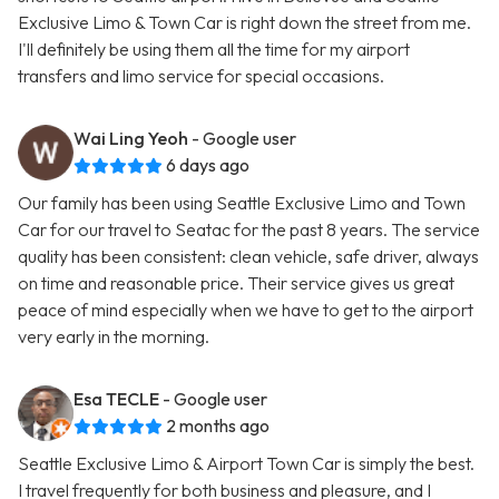
Exclusive Limo & Town Car is right down the street from me.
I'll definitely be using them all the time for my airport
transfers and limo service for special occasions.
Wai Ling Yeoh
- Google user
6 days ago
Our family has been using Seattle Exclusive Limo and Town
Car for our travel to Seatac for the past 8 years. The service
quality has been consistent: clean vehicle, safe driver, always
on time and reasonable price. Their service gives us great
peace of mind especially when we have to get to the airport
very early in the morning.
Esa TECLE
- Google user
2 months ago
Seattle Exclusive Limo & Airport Town Car is simply the best.
I travel frequently for both business and pleasure, and I