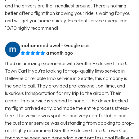
and the drivers are the friendliest around. There is nothing
better after a flight than knowing your ride is waiting for you
and will get you home quickly. Excellent service every time.
10/10 highly recommend!
mohammed awel
- Google user
a month ago
I had an amazing experience with Seattle Exclusive Limo &
Town Car! If you’re looking for top-quality limo service in
Bellevue or reliable limo service in Seattle, this company is
the one to call. They provided professional, on-time, and
luxurious transportation for my trip to the airport. Their
airport limo service is second to none — the driver tracked
my flight, arrived early, and made the entire process stress-
free. The vehicle was spotless and very comfortable, and
the customer service was outstanding from booking to drop-
off. Highly recommend Seattle Exclusive Limo & Town Car
for anyone needing a dependable and professional Bellevue