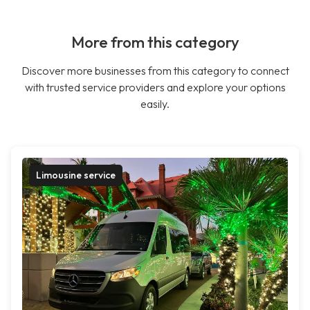
More from this category
Discover more businesses from this category to connect
with trusted service providers and explore your options
easily.
Limousine service