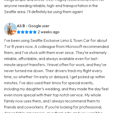
anyone needing reliable, high-end transportation in the
Seattle area. I’ll definitely be using them again!
Ali B
- Google user
2 weeks ago
I’ve been using Seattle Exclusive Limo & Town Car for about
7 or 8 years now. A colleague from Microsoft recommended
them, and I’ve stuck with them ever since. They’re extremely
reliable, affordable, and always available even for last-
minute airport transfers. I travel often for work, and they’ve
never turned me down. Their drivers track my flight every
time, so whether I’m early or delayed, I get picked up within
minutes. I’ve also used their limos for special events,
including my daughter’s wedding, and they made the day feel
even more special with their top notch service. My whole
family now uses them, and I always recommend them to
friends and coworkers. If you’re looking for professional,