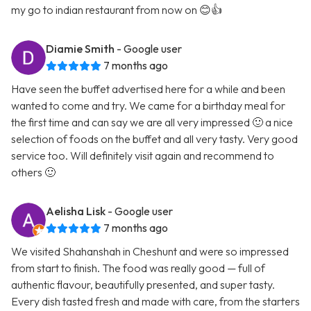
my go to indian restaurant from now on 😊👍
Diamie Smith
- Google user
7 months ago
Have seen the buffet advertised here for a while and been
wanted to come and try. We came for a birthday meal for
the first time and can say we are all very impressed 🙂 a nice
selection of foods on the buffet and all very tasty. Very good
service too. Will definitely visit again and recommend to
others 🙂
Aelisha Lisk
- Google user
7 months ago
We visited Shahanshah in Cheshunt and were so impressed
from start to finish. The food was really good — full of
authentic flavour, beautifully presented, and super tasty.
Every dish tasted fresh and made with care, from the starters