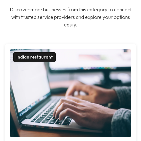
Discover more businesses from this category to connect
with trusted service providers and explore your options
easily.
Indian restaurant