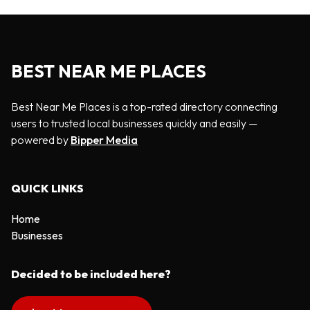
BEST NEAR ME PLACES
Best Near Me Places is a top-rated directory connecting
users to trusted local businesses quickly and easily —
powered by
Bipper Media
QUICK LINKS
Home
Businesses
Decided to be included here?