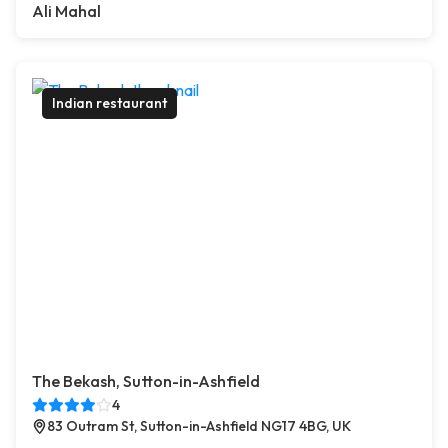
Ali Mahal
Indian restaurant
The Bekash, Sutton-in-Ashfield
4
83 Outram St, Sutton-in-Ashfield NG17 4BG, UK