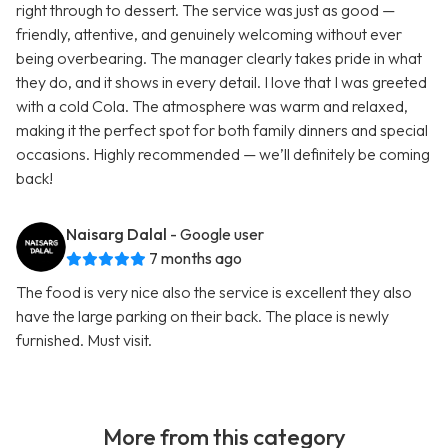
right through to dessert. The service was just as good —
friendly, attentive, and genuinely welcoming without ever
being overbearing. The manager clearly takes pride in what
they do, and it shows in every detail. I love that I was greeted
with a cold Cola. The atmosphere was warm and relaxed,
making it the perfect spot for both family dinners and special
occasions. Highly recommended — we’ll definitely be coming
back!
Naisarg Dalal
- Google user
7 months ago
The food is very nice also the service is excellent they also
have the large parking on their back. The place is newly
furnished. Must visit.
More from this category