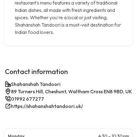
restaurant's menu features a variety of traditional
Indian dishes, all made with fresh ingredients and
spices. Whether you're a local or just visiting,
Shahanshah Tandoori is a must-visit destination for
Indian food lovers.
Contact information
Shahanshah Tandoori
89 Turners Hill, Cheshunt, Waltham Cross EN8 9BD, UK
01992 677277
https://shahanshahtandoori.uk/
Monday
4:30 – 10:30 pm