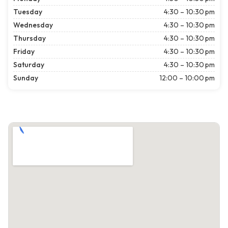
Tuesday
4:30 – 10:30 pm
Wednesday
4:30 – 10:30 pm
Thursday
4:30 – 10:30 pm
Friday
4:30 – 10:30 pm
Saturday
4:30 – 10:30 pm
Sunday
12:00 – 10:00 pm