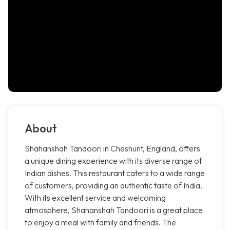
About
Shahanshah Tandoori in Cheshunt, England, offers
a unique dining experience with its diverse range of
Indian dishes. This restaurant caters to a wide range
of customers, providing an authentic taste of India.
With its excellent service and welcoming
atmosphere, Shahanshah Tandoori is a great place
to enjoy a meal with family and friends. The