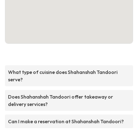
What type of cuisine does Shahanshah Tandoori
serve?
Does Shahanshah Tandoori offer takeaway or
delivery services?
Can I make a reservation at Shahanshah Tandoori?