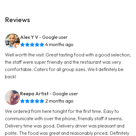
Reviews
Alex Y V
- Google user
4 months ago
Well worth the visit. Great tasting food with a good selection,
the staff were super friendly and the restaurant was very
comfortable. Caters for all group sizes. We ll definitely be
back!
Reepa Artist
- Google user
2 months ago
We ordered from here tonight for the first time. Easy to
communicate with over the phone, friendly staff it seems.
Delivery time was good. Delivery driver was pleasant and
polite. The food was great and reasonably priced. Definitely