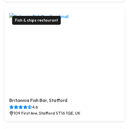
Fish & chips restaurant
Britannia Fish Bar, Stafford
4.6
109 First Ave, Stafford ST16 1QE, UK