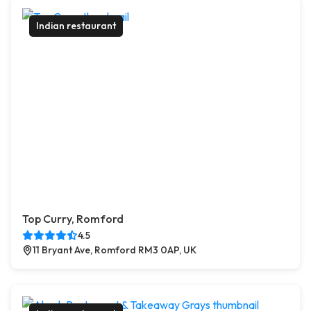
Indian restaurant
Top Curry, Romford
4.5
11 Bryant Ave, Romford RM3 0AP, UK