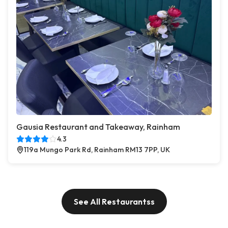
Gausia Restaurant and Takeaway, Rainham
4.3
119a Mungo Park Rd, Rainham RM13 7PP, UK
See All Restaurantss