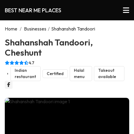
BEST NEAR ME PLACES
Home
/
Businesses
/
Shahanshah Tandoori
Shahanshah Tandoori,
Cheshunt
4.7
Indian
Halal
Takeout
Certified
restaurant
menu
available