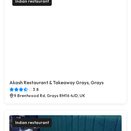
Indian restaurant
Akash Restaurant & Takeaway Grays, Grays
3.8
9 Brentwood Rd, Grays RM16 4JD, UK
Indian restaurant