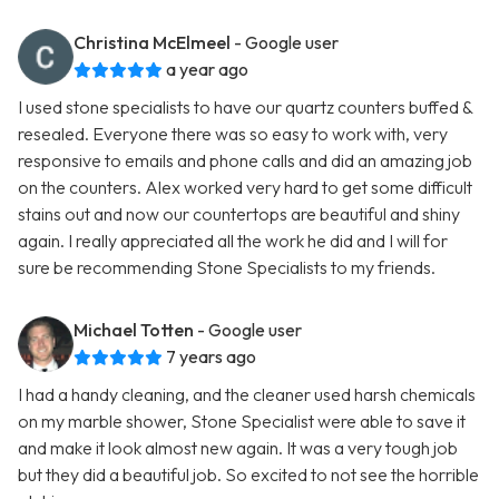
Christina McElmeel
- Google user
a year ago
I used stone specialists to have our quartz counters buffed &
resealed. Everyone there was so easy to work with, very
responsive to emails and phone calls and did an amazing job
on the counters. Alex worked very hard to get some difficult
stains out and now our countertops are beautiful and shiny
again. I really appreciated all the work he did and I will for
sure be recommending Stone Specialists to my friends.
Michael Totten
- Google user
7 years ago
I had a handy cleaning, and the cleaner used harsh chemicals
on my marble shower, Stone Specialist were able to save it
and make it look almost new again. It was a very tough job
but they did a beautiful job. So excited to not see the horrible