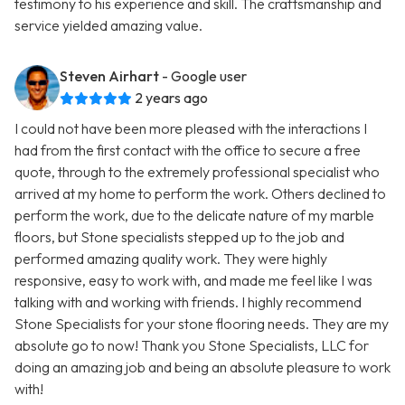
testimony to his experience and skill. The craftsmanship and
service yielded amazing value.
Steven Airhart
- Google user
2 years ago
I could not have been more pleased with the interactions I
had from the first contact with the office to secure a free
quote, through to the extremely professional specialist who
arrived at my home to perform the work. Others declined to
perform the work, due to the delicate nature of my marble
floors, but Stone specialists stepped up to the job and
performed amazing quality work. They were highly
responsive, easy to work with, and made me feel like I was
talking with and working with friends. I highly recommend
Stone Specialists for your stone flooring needs. They are my
absolute go to now! Thank you Stone Specialists, LLC for
doing an amazing job and being an absolute pleasure to work
with!