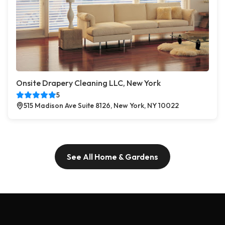
Onsite Drapery Cleaning LLC, New York
5
515 Madison Ave Suite 8126, New York, NY 10022
See All Home & Gardens