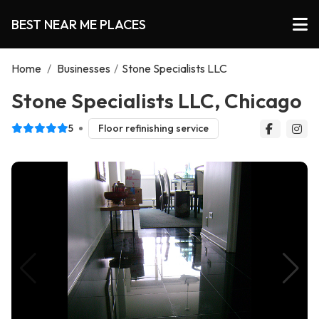
BEST NEAR ME PLACES
Home
/
Businesses
/
Stone Specialists LLC
Stone Specialists LLC, Chicago
5
Floor refinishing service