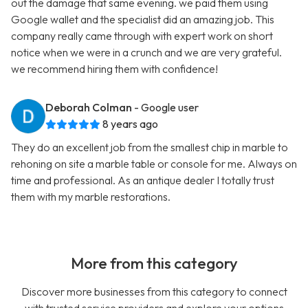
out the damage that same evening. we paid them using
Google wallet and the specialist did an amazing job. This
company really came through with expert work on short
notice when we were in a crunch and we are very grateful.
we recommend hiring them with confidence!
Deborah Colman
- Google user
8 years ago
They do an excellent job from the smallest chip in marble to
rehoning on site a marble table or console for me. Always on
time and professional. As an antique dealer I totally trust
them with my marble restorations.
More from this category
Discover more businesses from this category to connect