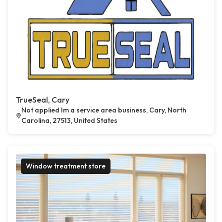
TrueSeal, Cary
Not applied Im a service area business, Cary, North
Carolina, 27513, United States
Window treatment store