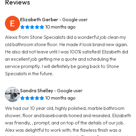
Reviews
Elizabeth Gerber
- Google user
10 months ago
Alexis from Stone Specialists did a wonderful job clean my
old bathroom stone floor. He made it look brand new again.
He also did not leave until I was 100% satisfied! Elizabeth did
an excellent job getting me a quote and scheduling the
service promptly. I will definitely be going back to Stone
Specialists in the future.
Sandra Shelley
- Google user
10 months ago
We had our 10 year old, highly polished, marble bathroom
shower, floor and baseboards honed and resealed. Elizabeth
was friendly, , prompt, and on top of the details of our job.
Alex was delightful to work with; the flawless finish was a