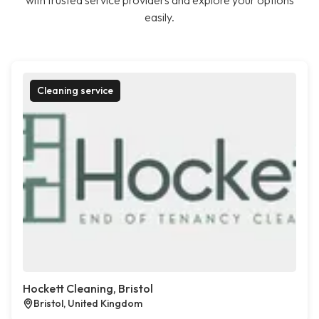
with trusted service providers and explore your options
easily.
Cleaning service
Hockett Cleaning, Bristol
Bristol, United Kingdom