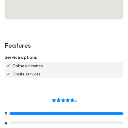
Features
Service options
✔
Online estimates
✔
Onsite services
5
5
4