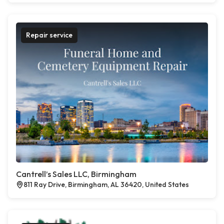
Repair service
Cantrell’s Sales LLC, Birmingham
811 Ray Drive, Birmingham, AL 36420, United States