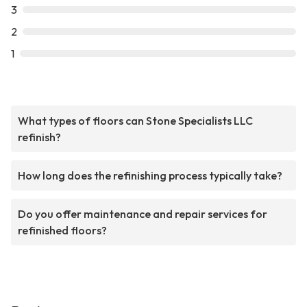
3
2
1
What types of floors can Stone Specialists LLC
refinish?
How long does the refinishing process typically take?
Do you offer maintenance and repair services for
refinished floors?