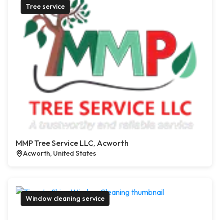
Tree service
MMP Tree Service LLC, Acworth
Acworth, United States
Window cleaning service