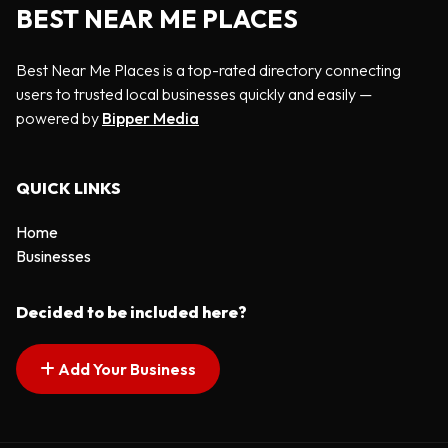
BEST NEAR ME PLACES
Best Near Me Places is a top-rated directory connecting
users to trusted local businesses quickly and easily —
powered by
Bipper Media
QUICK LINKS
Home
Businesses
Decided to be included here?
Add Your Business