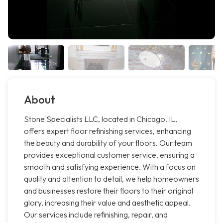
About
Stone Specialists LLC, located in Chicago, IL,
offers expert floor refinishing services, enhancing
the beauty and durability of your floors. Our team
provides exceptional customer service, ensuring a
smooth and satisfying experience. With a focus on
quality and attention to detail, we help homeowners
and businesses restore their floors to their original
glory, increasing their value and aesthetic appeal.
Our services include refinishing, repair, and