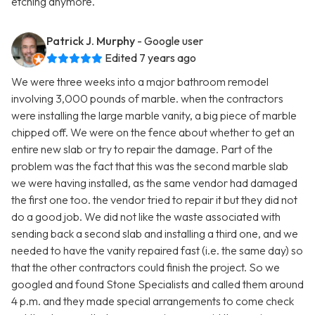
etching anymore.
Patrick J. Murphy
- Google user
Edited 7 years ago
We were three weeks into a major bathroom remodel
involving 3,000 pounds of marble. when the contractors
were installing the large marble vanity, a big piece of marble
chipped off. We were on the fence about whether to get an
entire new slab or try to repair the damage. Part of the
problem was the fact that this was the second marble slab
we were having installed, as the same vendor had damaged
the first one too. the vendor tried to repair it but they did not
do a good job. We did not like the waste associated with
sending back a second slab and installing a third one, and we
needed to have the vanity repaired fast (i.e. the same day) so
that the other contractors could finish the project. So we
googled and found Stone Specialists and called them around
4 p.m. and they made special arrangements to come check