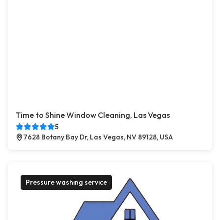
Time to Shine Window Cleaning, Las Vegas
5
7628 Botany Bay Dr, Las Vegas, NV 89128, USA
Pressure washing service