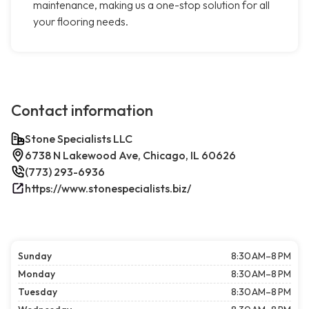
maintenance, making us a one-stop solution for all
your flooring needs.
Contact information
Stone Specialists LLC
6738 N Lakewood Ave, Chicago, IL 60626
(773) 293-6936
https://www.stonespecialists.biz/
Sunday
8:30 AM–8 PM
Monday
8:30 AM–8 PM
Tuesday
8:30 AM–8 PM