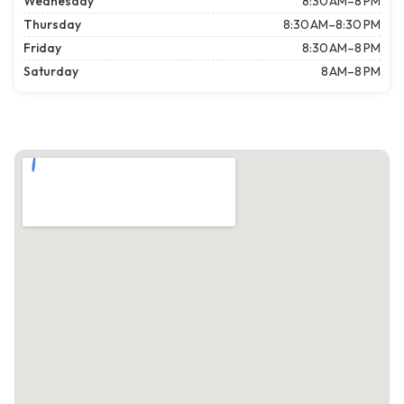
Wednesday
8:30 AM–8 PM
Thursday
8:30 AM–8:30 PM
Friday
8:30 AM–8 PM
Saturday
8 AM–8 PM