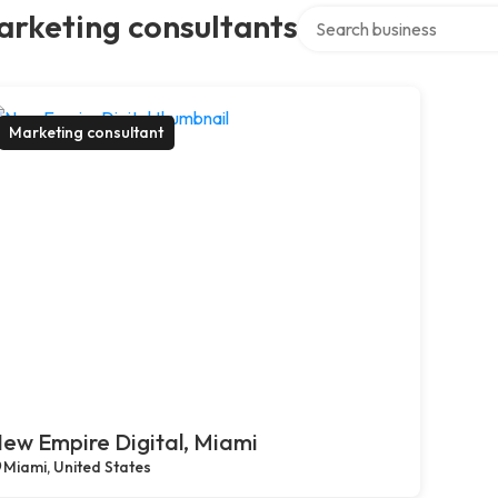
Search over directory
arketing consultants
Marketing consultant
ew Empire Digital, Miami
Miami, United States