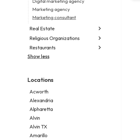
Digital marketing agency
Marketing agency
Marketing consultant
Real Estate
Religious Organizations
Luxury real estate agency
Real estate agency
Restaurants
Church
Real estate agent
Non-denominational church
Show less
Chinese restaurant
Real estate consultant
Fish & chips restaurant
Short term apartment rental agency
Fish and chips restaurant
Locations
Indian restaurant
Restaurant
Acworth
Takeout restaurant
Alexandria
Alpharetta
Alvin
Alvin TX
Amarillo