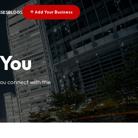
Add Your Business
SSES
BLOGS
 You
you connect with the