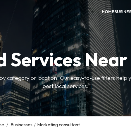
HOME
BUSINE
d Services Near
by category or location. Our easy-to-use filters help 
best local services.
me
/
Businesses
/
Marketing consultant