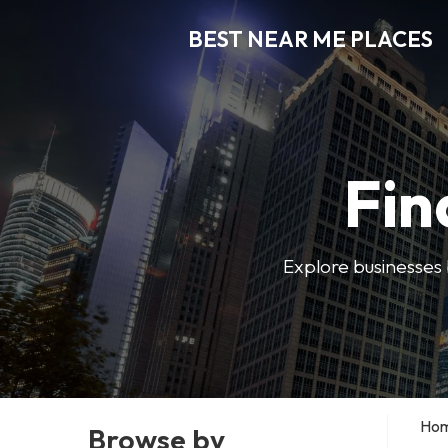
BEST NEAR ME PLACES
Fin
Explore businesses 
Ho
Browse by