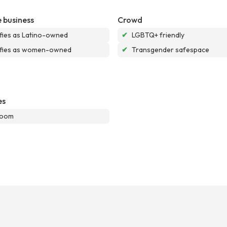
 business
Crowd
ifies as Latino-owned
✔
LGBTQ+ friendly
ifies as women-owned
✔
Transgender safespace
es
room