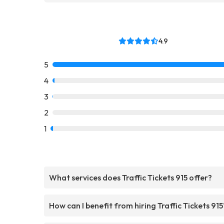
4.9
5
4
3
2
1
What services does Traffic Tickets 915 offer?
How can I benefit from hiring Traffic Tickets 915