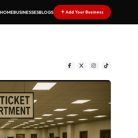
Add Your Business
HOME
BUSINESSES
BLOGS