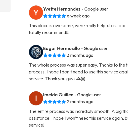
Yvette Hernandez
- Google user
a week ago
This place is awesome, were really helpful as soon
totally recommend!!!
Edgar Hermosillo
- Google user
3 months ago
The whole process was super easy. Thanks to the tea
process. I hope I don’t need to use this service again 
service. Thank you guys 🙏🏼 …
Imelda Guillen
- Google user
2 months ago
The entire process was incredibly smooth. A big than
assistance. I hope I won’t need this service again, but
service!