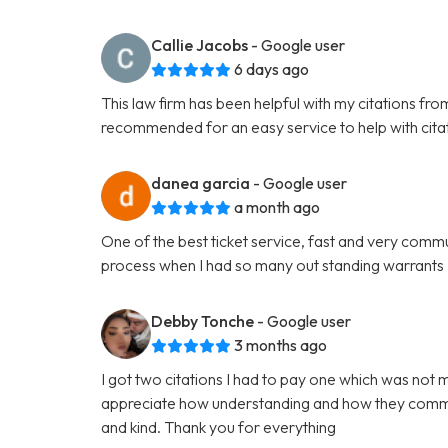
Callie Jacobs
- Google user
6 days ago
This law firm has been helpful with my citations fr
recommended for an easy service to help with cita
danea garcia
- Google user
a month ago
One of the best ticket service, fast and very comm
process when I had so many out standing warrants
Debby Tonche
- Google user
3 months ago
I got two citations I had to pay one which was not 
appreciate how understanding and how they commun
and kind. Thank you for everything