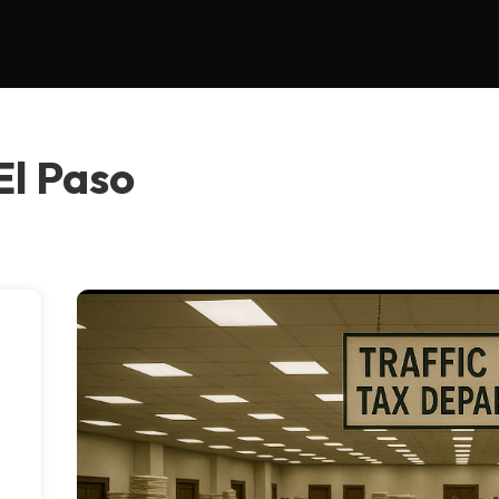
 El Paso