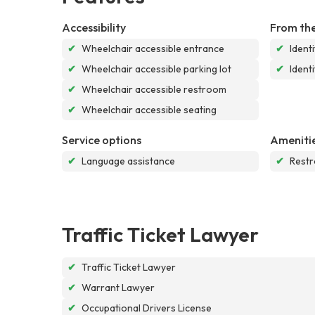
Accessibility
From the
✔
Wheelchair accessible entrance
✔
Ident
✔
Wheelchair accessible parking lot
✔
Ident
✔
Wheelchair accessible restroom
✔
Wheelchair accessible seating
Service options
Ameniti
✔
Language assistance
✔
Rest
Traffic Ticket Lawyer
✔
Traffic Ticket Lawyer
✔
Warrant Lawyer
✔
Occupational Drivers License