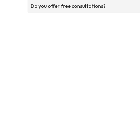
Do you offer free consultations?