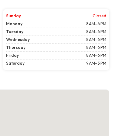
Sunday
Closed
Monday
8 AM–6 PM
Tuesday
8 AM–6 PM
Wednesday
8 AM–6 PM
Thursday
8 AM–6 PM
Friday
8 AM–6 PM
Saturday
9 AM–3 PM