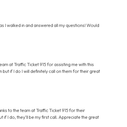
 as I walked in and answered all my questions! Would
m at Traffic Ticket 915 for assisting me with this
but if I do I will definitely call on them for their great
ks to the team at Traffic Ticket 915 for their
 if I do, they’ll be my first call. Appreciate the great