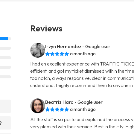
Reviews
Irvyn Hernandez
- Google user
a month ago
I had en excellent experience with TRAFFIC TICKE
efficient, and got my ticket dismissed within the t
top notch, always responsive, clear in communicat
understand. I highly recommend them to anyone in ne
Beatriz Haro
- Google user
a month ago
All the staff is so polite and explained the process 
?
very pleased with their service. Best in the city. 