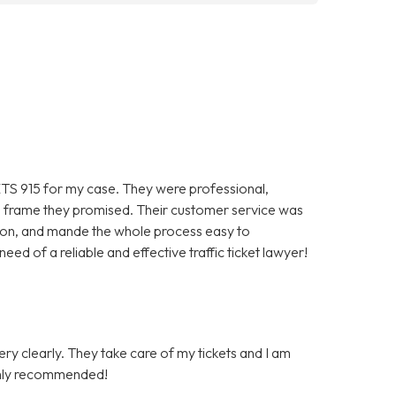
TS 915 for my case. They were professional,
ime frame they promised. Their customer service was
ion, and mande the whole process easy to
ed of a reliable and effective traffic ticket lawyer!
very clearly. They take care of my tickets and I am
Highly recommended!