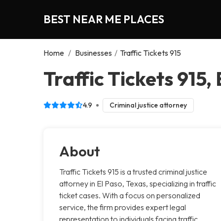
BEST NEAR ME PLACES
Home
/
Businesses
/
Traffic Tickets 915
Traffic Tickets 915,
4.9
Criminal justice attorney
About
Traffic Tickets 915 is a trusted criminal justice
attorney in El Paso, Texas, specializing in traffic
ticket cases. With a focus on personalized
service, the firm provides expert legal
representation to individuals facing traffic