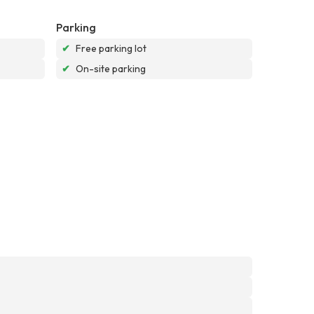
Parking
✔
Free parking lot
✔
On-site parking