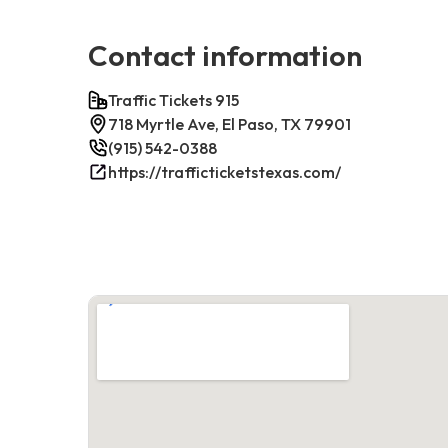
Contact information
Traffic Tickets 915
718 Myrtle Ave, El Paso, TX 79901
(915) 542-0388
https://trafficticketstexas.com/