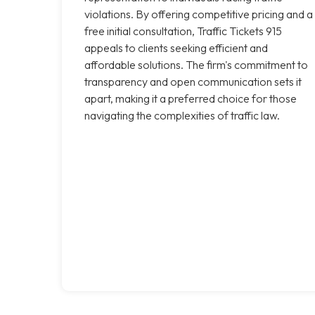
violations. By offering competitive pricing and a
free initial consultation, Traffic Tickets 915
appeals to clients seeking efficient and
affordable solutions. The firm's commitment to
transparency and open communication sets it
apart, making it a preferred choice for those
navigating the complexities of traffic law.