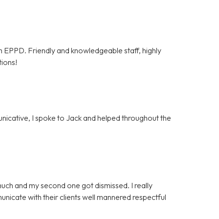
om EPPD. Friendly and knowledgeable staff, highly
tions!
unicative, I spoke to Jack and helped throughout the
much and my second one got dismissed. I really
icate with their clients well mannered respectful