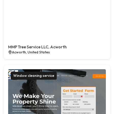
MMP Tree Service LLC, Acworth
Acworth, United States
Window cleaning service