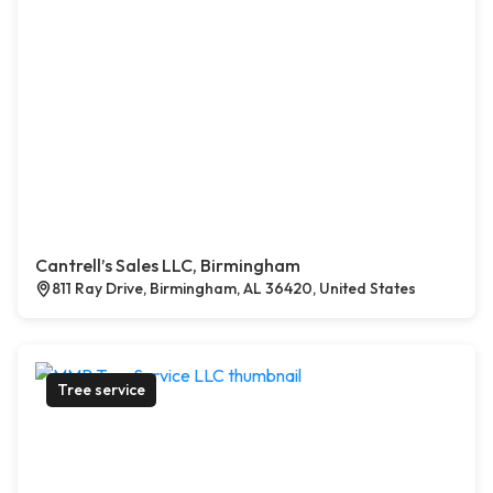
Cantrell’s Sales LLC, Birmingham
811 Ray Drive, Birmingham, AL 36420, United States
Tree service