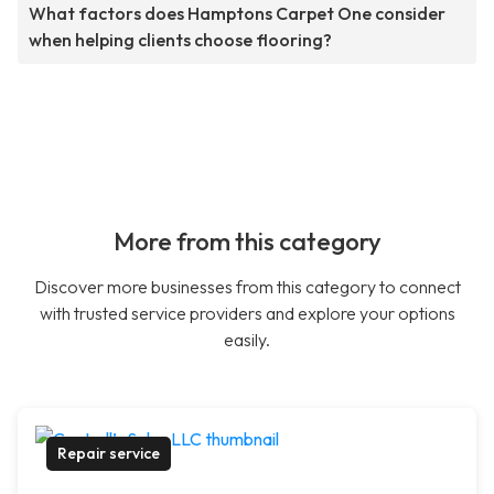
What factors does Hamptons Carpet One consider
when helping clients choose flooring?
More from this category
Discover more businesses from this category to connect
with trusted service providers and explore your options
easily.
Repair service