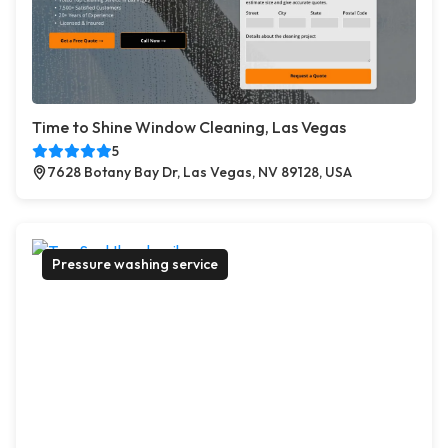
Time to Shine Window Cleaning, Las Vegas
5
7628 Botany Bay Dr, Las Vegas, NV 89128, USA
Pressure washing service