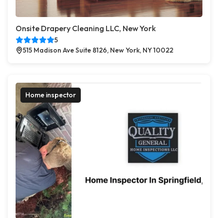
Onsite Drapery Cleaning LLC, New York
5
515 Madison Ave Suite 8126, New York, NY 10022
Home inspector