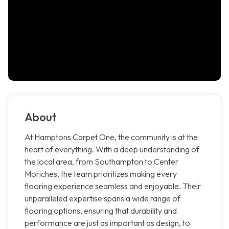
About
At Hamptons Carpet One, the community is at the
heart of everything. With a deep understanding of
the local area, from Southampton to Center
Moriches, the team prioritizes making every
flooring experience seamless and enjoyable. Their
unparalleled expertise spans a wide range of
flooring options, ensuring that durability and
performance are just as important as design, to