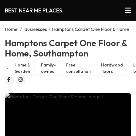
BEST NEAR ME PLACES
Home
/
Businesses
/
Hamptons Carpet One Floor & Home
Hamptons Carpet One Floor &
Home, Southampton
Home &
Family-
Free
Hardwood
L
Garden
owned
consultation
floors
o