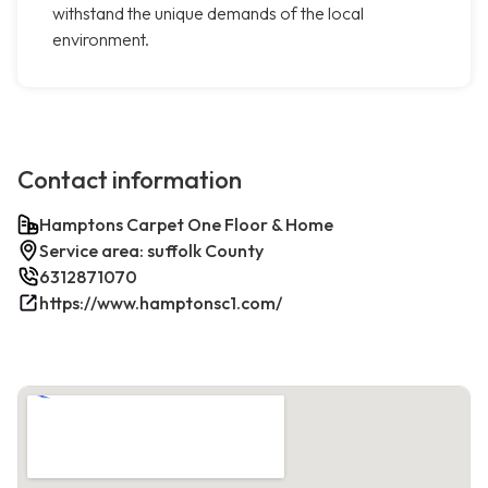
withstand the unique demands of the local
environment.
Contact information
Hamptons Carpet One Floor & Home
Service area: suffolk County
6312871070
https://www.hamptonsc1.com/