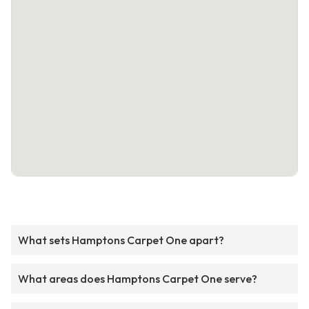
What sets Hamptons Carpet One apart?
What areas does Hamptons Carpet One serve?