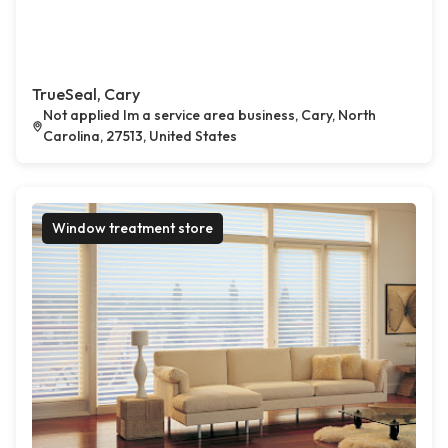
TrueSeal, Cary
Not applied Im a service area business, Cary, North
Carolina, 27513, United States
Window treatment store