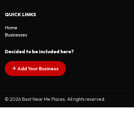
QUICK LINKS
Home
Businesses
Decided to be included here?
Add Your Business
© 2026 Best Near Me Places. All rights reserved.