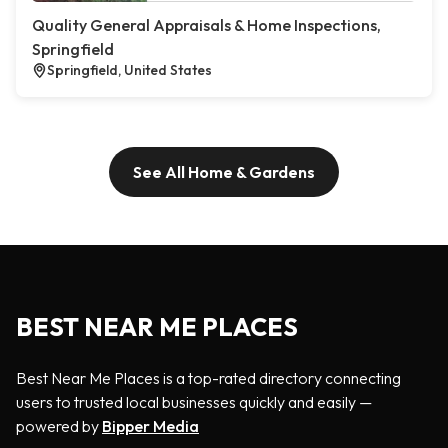
Quality General Appraisals & Home Inspections,
Springfield
Springfield, United States
See All Home & Gardens
BEST NEAR ME PLACES
Best Near Me Places is a top-rated directory connecting
users to trusted local businesses quickly and easily —
powered by
Bipper Media