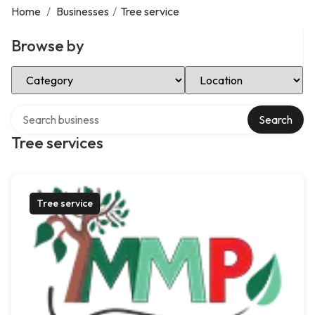
Home
/
Businesses
/
Tree service
Browse by
Select Category
Select Location
Search over directory
Search
Tree services
Tree service