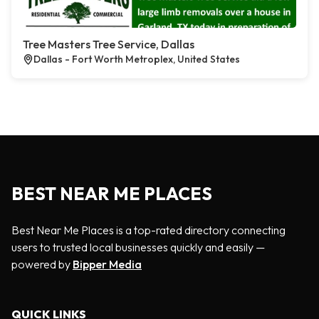
Tree Masters Tree Service, Dallas
Dallas - Fort Worth Metroplex, United States
BEST NEAR ME PLACES
Best Near Me Places is a top-rated directory connecting
users to trusted local businesses quickly and easily —
powered by
Bipper Media
QUICK LINKS