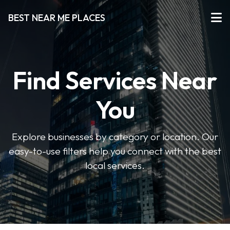
BEST NEAR ME PLACES
Find Services Near
You
Explore businesses by category or location. Our
easy-to-use filters help you connect with the best
local services.