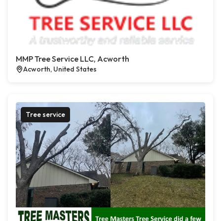
MMP Tree Service LLC, Acworth
Acworth, United States
Tree service