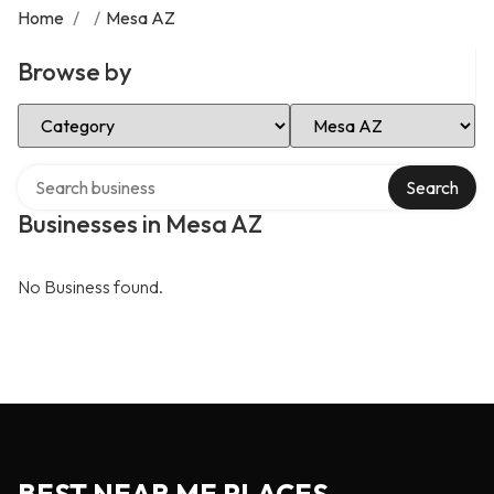
Home
/
/
Mesa AZ
Browse by
Select Category
Select Location
Search over directory
Search
Businesses in Mesa AZ
No Business found.