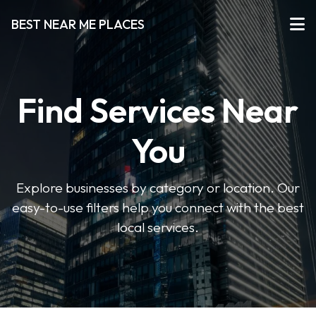
BEST NEAR ME PLACES
Find Services Near
You
Explore businesses by category or location. Our
easy-to-use filters help you connect with the best
local services.