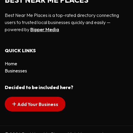
BEST NEAR ME PLACES
Best Near Me Places is a top-rated directory connecting
users to trusted local businesses quickly and easily —
powered by
Bipper Media
QUICK LINKS
Home
Businesses
Decided to be included here?
Add Your Business