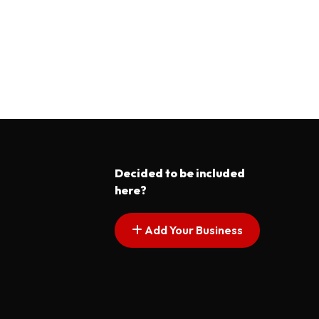
Decided to be included
here?
Add Your Business