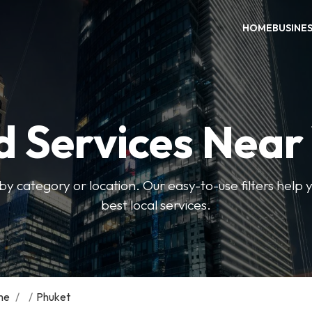
HOME
BUSINE
d Services Near
by category or location. Our easy-to-use filters help 
best local services.
me
/
/
Phuket