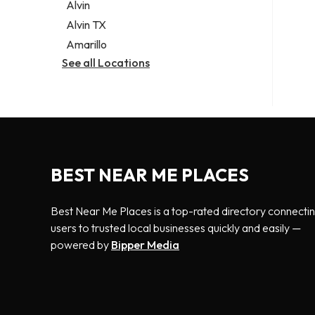
Alvin
Alvin TX
Amarillo
See all Locations
BEST NEAR ME PLACES
Best Near Me Places is a top-rated directory connecti
users to trusted local businesses quickly and easily —
powered by
Bipper Media