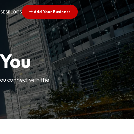
Add Your Business
SSES
BLOGS
 You
you connect with the