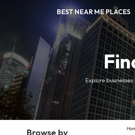
BEST NEAR ME PLACES
Fin
Explore businesses 
Ho
Browse by