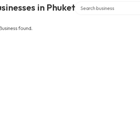
Search over directory
sinesses in Phuket
Business found.