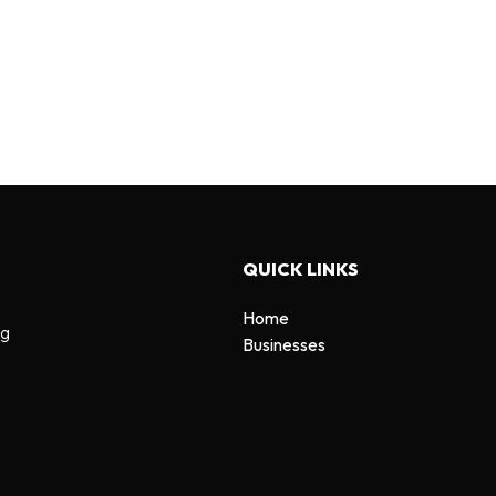
QUICK LINKS
Home
ng
Businesses