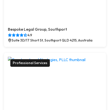
Bespoke Legal Group, Southport
4.9
Suite 3D/17 Short St, Southport QLD 4215, Australia
Professional Services