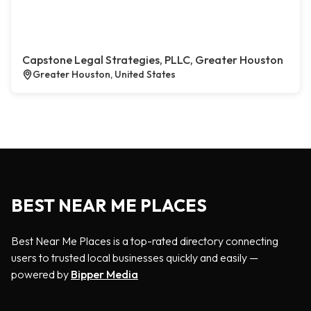
Capstone Legal Strategies, PLLC, Greater Houston
Greater Houston, United States
BEST NEAR ME PLACES
Best Near Me Places is a top-rated directory connecting
users to trusted local businesses quickly and easily —
powered by
Bipper Media