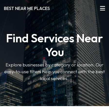
BEST NEAR ME PLACES
Find Services Near
You
Explore businesses by category or location. Our
easy-to-use filters help you connect with the best
local services.