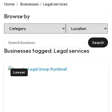
Home
/
Businesses
/
Legal services
Browse by
Select Category
Select Location
Search over directory
Search
Businesses tagged: Legal services
Lawyer