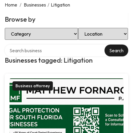
Home
/
Businesses
/
Litigation
Browse by
Select Category
Select Location
Search over directory
Search
Businesses tagged: Litigation
Business attorney