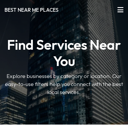
BEST NEAR ME PLACES
Find Services Near
You
Explore businesses by category or location. Our
easy-to-use filters help you connect with the best
local services.