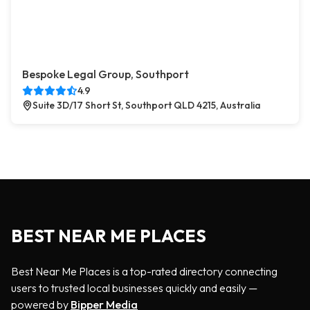
Bespoke Legal Group, Southport
4.9
Suite 3D/17 Short St, Southport QLD 4215, Australia
BEST NEAR ME PLACES
Best Near Me Places is a top-rated directory connecting
users to trusted local businesses quickly and easily —
powered by
Bipper Media