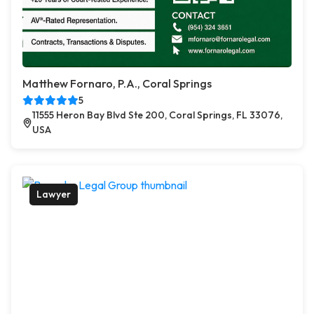
Matthew Fornaro, P.A., Coral Springs
5
11555 Heron Bay Blvd Ste 200, Coral Springs, FL 33076,
USA
Lawyer