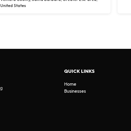
United States
QUICK LINKS
Home
ng
Businesses