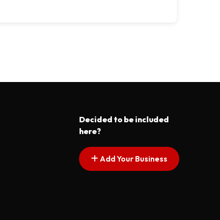
Decided to be included
here?
Add Your Business