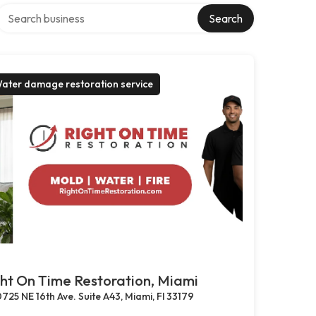
Search over directory
Search
ater damage restoration service
ht On Time Restoration, Miami
725 NE 16th Ave. Suite A43, Miami, Fl 33179