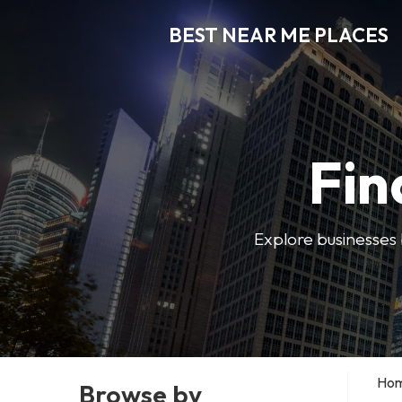
BEST NEAR ME PLACES
Fin
Explore businesses 
Ho
Browse by