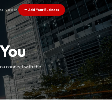
Add Your Business
SSES
BLOGS
 You
you connect with the