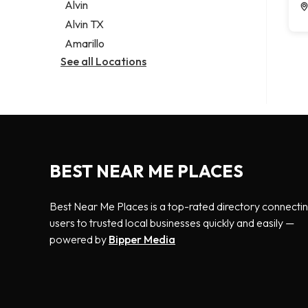
Alvin
Alvin TX
Amarillo
See all Locations
BEST NEAR ME PLACES
Best Near Me Places is a top-rated directory connecti
users to trusted local businesses quickly and easily —
powered by
Bipper Media