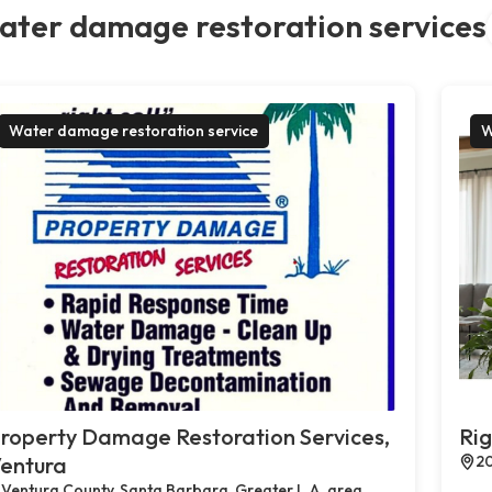
ater damage restoration services
Water damage restoration service
W
roperty Damage Restoration Services,
Rig
entura
20
Ventura County, Santa Barbara, Greater L.A. area,