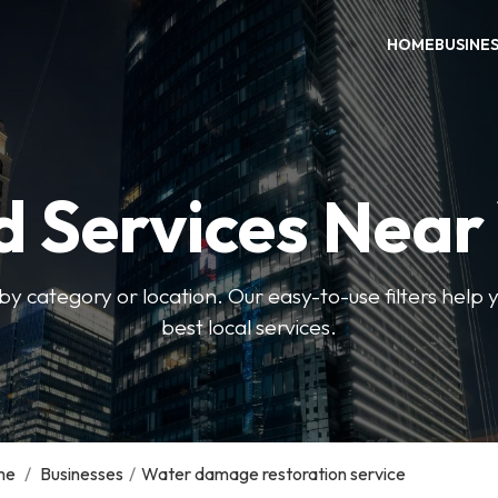
HOME
BUSINE
d Services Near
by category or location. Our easy-to-use filters help 
best local services.
me
/
Businesses
/
Water damage restoration service