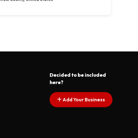
Decided to be included
here?
Add Your Business