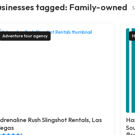
Sea
usinesses tagged: Family-owned
Adventure tour agency
H
drenaline Rush Slingshot Rentals, Las
Ha
egas
So
su