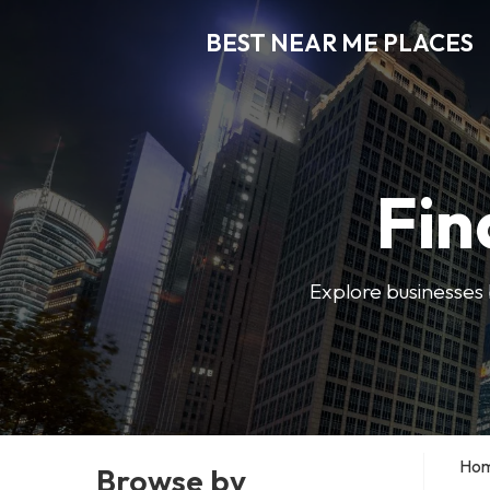
BEST NEAR ME PLACES
Fin
Explore businesses 
Ho
Browse by