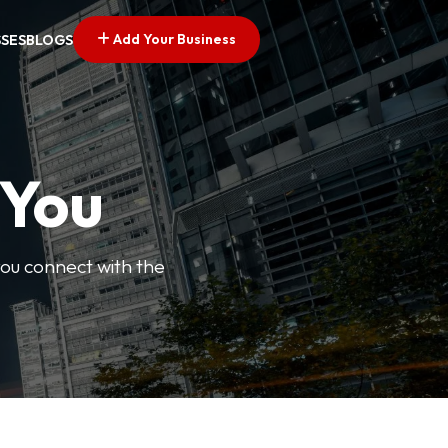
Add Your Business
SSES
BLOGS
 You
you connect with the