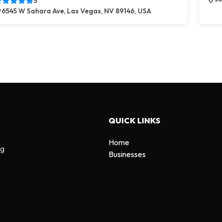
5
6545 W Sahara Ave, Las Vegas, NV 89146, USA
QUICK LINKS
Home
ng
Businesses