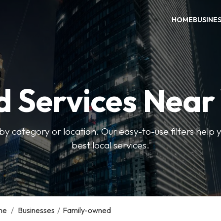
HOME
BUSINE
d Services Near
by category or location. Our easy-to-use filters help 
best local services.
me
/
Businesses
/
Family-owned