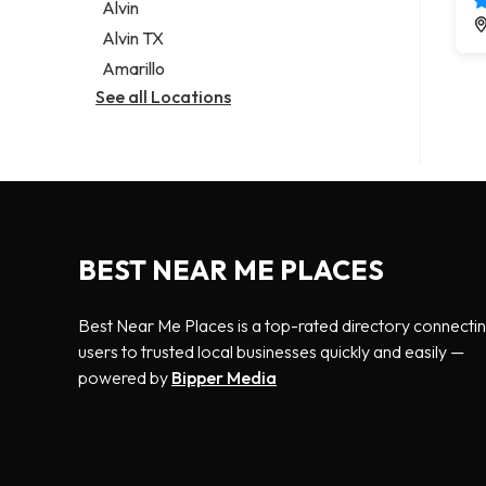
Alvin
Alvin TX
Amarillo
See all Locations
BEST NEAR ME PLACES
Best Near Me Places is a top-rated directory connecti
users to trusted local businesses quickly and easily —
powered by
Bipper Media