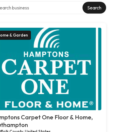
rch over directory
Search
ome & Garden
mptons Carpet One Floor & Home,
uthampton
ffolk County, United States